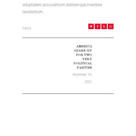
voluptatem accusantium doloremque inventore
laudantium.
TAGS:
POST
NAVIGATION
AMERICA
Next
GEARS UP
FOR TWO
post:
VERY
POLITICAL
PARTIES
November 19,
2021