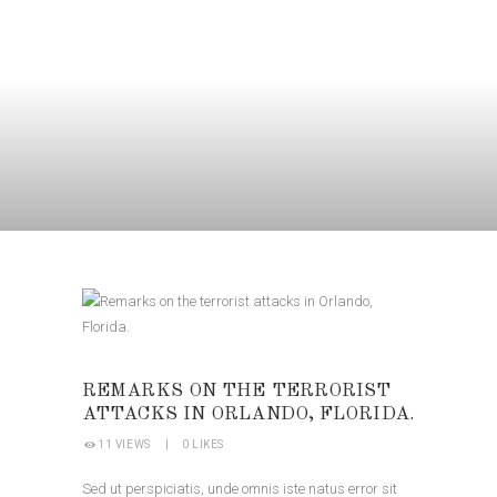
REMARKS ON THE TERRORIST
ATTACKS IN ORLANDO, FLORIDA.
11
VIEWS
0
LIKES
Sed ut perspiciatis, unde omnis iste natus error sit