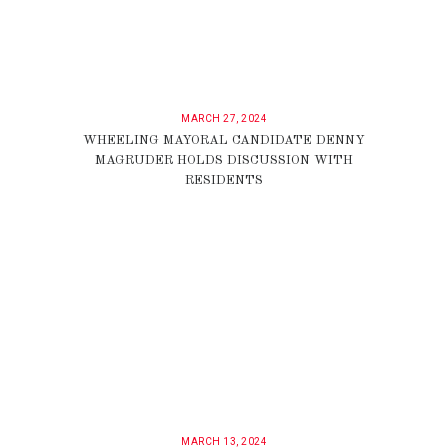
MARCH 27, 2024
WHEELING MAYORAL CANDIDATE DENNY
MAGRUDER HOLDS DISCUSSION WITH
RESIDENTS
MARCH 13, 2024