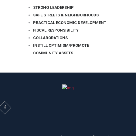
STRONG LEADERSHIP
SAFE STREETS & NEIGHBORHOODS
PRACTICAL ECONOMIC DEVELOPMENT
FISCAL RESPONSIBILITY
COLLABORATIONS
INSTILL OPTIMISM/PROMOTE
COMMUNITY ASSETS