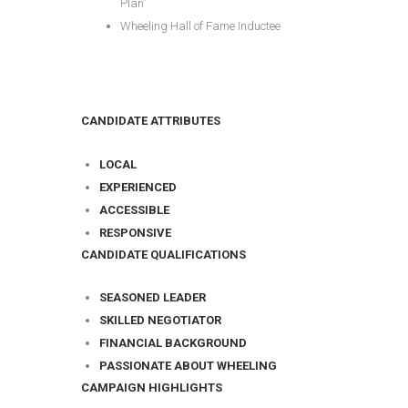
Plan”
Wheeling Hall of Fame Inductee
CANDIDATE ATTRIBUTES
LOCAL
EXPERIENCED
ACCESSIBLE
RESPONSIVE
CANDIDATE QUALIFICATIONS
SEASONED LEADER
SKILLED NEGOTIATOR
FINANCIAL BACKGROUND
PASSIONATE ABOUT WHEELING
CAMPAIGN HIGHLIGHTS