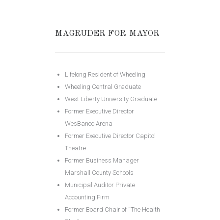
MAGRUDER FOR MAYOR
Lifelong Resident of Wheeling
Wheeling Central Graduate
West Liberty University Graduate
Former Executive Director
WesBanco Arena
Former Executive Director Capitol
Theatre
Former Business Manager
Marshall County Schools
Municipal Auditor Private
Accounting Firm
Former Board Chair of “The Health