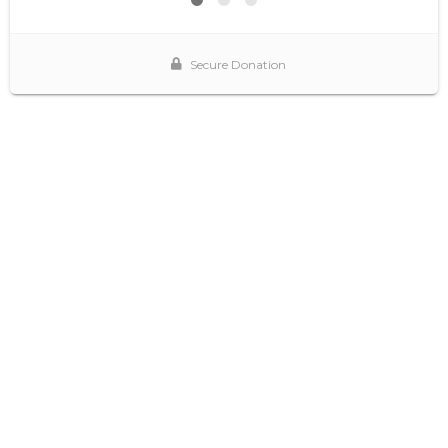
Secure Donation