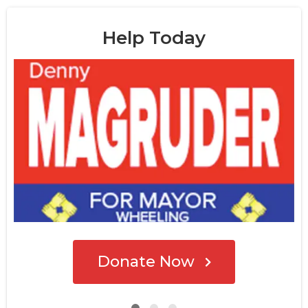
Help Today
Donate Now